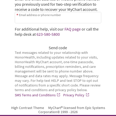
you previously used for two-step verification to
receive a code to recover your MyChart account.
Email address or phone number
For additional help, visit our
FAQ page
or call the
help desk at
623-580-5800
Send code
Text messages related to your relationship with
HonorHealth, including updates related to your visits,
HonorHealth MyChart account, one-time passcode,
billing notifications, prescription reminders, and care
management will be sent to phone number above.
Message and data rates may apply. Message frequency
may vary. For help text HELP and text STOP to opt out
of notifications from a specific short code. Please review
terms and conditions and privacy policy below.
SMS Terms and Conditions
Privacy Policy
High Contrast Theme
MyChart® licensed from Epic Systems
Corporation
© 1999 - 2026