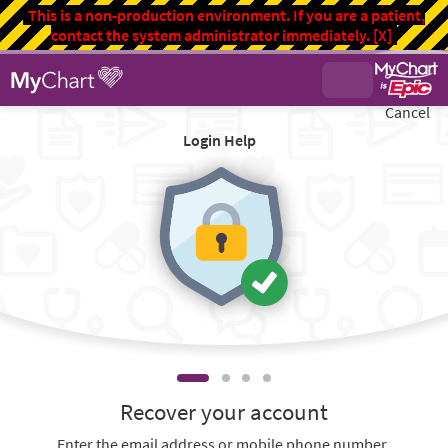
This is a non-production environment. If you are a patient,
contact the system administrator immediately.
[X]
Cancel
Login Help
Recover your account
Enter the email address or mobile phone number